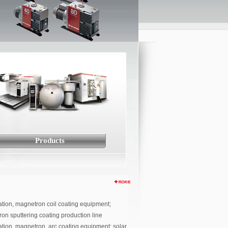
Products
tion, magnetron coil coating equipment;
on sputtering coating production line
tion, magnetron, arc coating equipment; solar