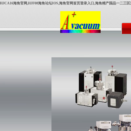
HJCA16海角官网,HJF08海角论坛IOS,海角官网首页登录入口,海角精产国品一二三区