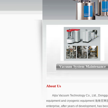
Vacuum System Maintenance
About Us
Aijia Vacuum Technology Co., Ltd., Donggua
equipment and cryogenic equipment 海角官网
enterprise, after years of development, has be