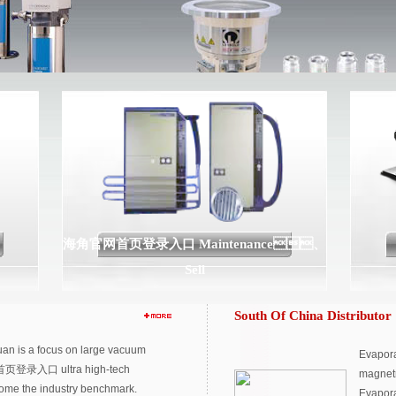
海角官网首页登录入口 Maintenance、
Sell
South Of China Distributor
n is a focus on large vacuum
Evapora
首页登录入口 ultra high-tech
magnetr
come the industry benchmark.
Evapora