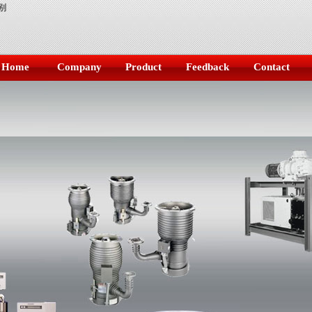
别
Home
Company
Product
Feedback
Contact